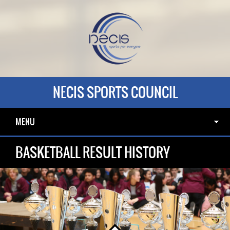
NECIS SPORTS COUNCIL
MENU
BASKETBALL RESULT HISTORY