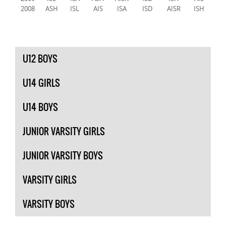
2008
ASH
ISL
AIS
ISA
ISD
AISR
ISH
U12 BOYS
U14 GIRLS
U14 BOYS
JUNIOR VARSITY GIRLS
JUNIOR VARSITY BOYS
VARSITY GIRLS
VARSITY BOYS