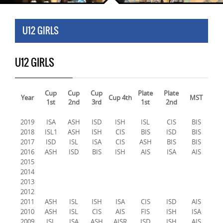
U12 GIRLS
U12 GIRLS
Cup
Cup
Cup
Plate
Plate
Year
Cup 4th
MST
1st
2nd
3rd
1st
2nd
2019
ISA
ASH
ISD
ISH
ISL
CIS
BIS
2018
ISL1
ASH
ISH
CIS
BIS
ISD
BIS
2017
ISD
ISL
ISA
CIS
ASH
BIS
BIS
2016
ASH
ISD
BIS
ISH
AIS
ISA
AIS
2015
2014
2013
2012
2011
ASH
ISL
ISH
ISA
CIS
ISD
AIS
2010
ASH
ISL
CIS
AIS
FIS
ISH
ISA
2009
ISL
ISA
ASH
AISR
ISD
ISH
AIS